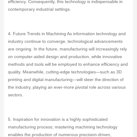
efficiency. Consequently, this technology is indispensable in
contemporary industrial settings.
4. Future Trends in Machining As information technology and
industry continue to converge, technological advancements
are ongoing. In the future, manufacturing will increasingly rely
on computer-aided design and production, while innovative
methods and tools will be employed to enhance efficiency and
quality. Meanwhile, cutting-edge technologies—such as 3D
printing and digital manufacturing—will steer the direction of
the industry, playing an ever‑more pivotal role across various
sectors.
5. Inspiration for innovation is a highly sophisticated
manufacturing process; mastering machining technology
enables the production of numerous precision‑driven,