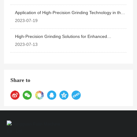
Application of High-Precision Grinding Technology in the
Machinery Manufacturing Industry
2023-07-19
High-Precision Grinding Solutions for Enhanced
Production Efficiency
2023-07-13
Share to