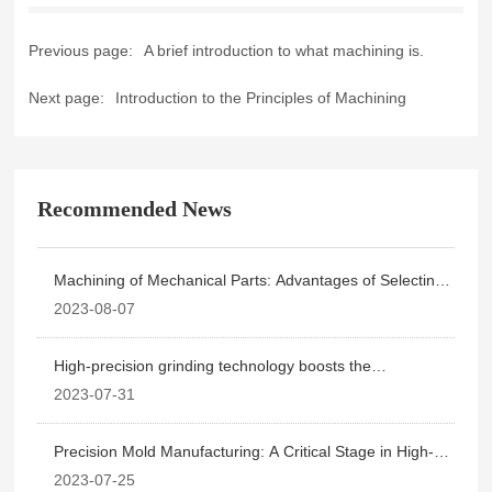
Previous page:
A brief introduction to what machining is.
Next page:
Introduction to the Principles of Machining
Recommended News
Machining of Mechanical Parts: Advantages of Selecting
High-Precision Grinding
2023-08-07
High-precision grinding technology boosts the
telecommunications equipment manufacturing industry.
2023-07-31
Precision Mold Manufacturing: A Critical Stage in High-
Precision Grinding
2023-07-25