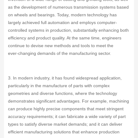
as the development of numerous transmission systems based
on wheels and bearings. Today, modern technology has
largely achieved full automation and employs computer-
controlled systems in production, substantially enhancing both
efficiency and product quality. At the same time, engineers
continue to devise new methods and tools to meet the
ever‑changing demands of the manufacturing sector.
3. In modern industry, it has found widespread application,
particularly in the manufacture of parts with complex
geometries and diverse functions, where the technology
demonstrates significant advantages. For example, machining
can produce highly precise components that meet stringent
accuracy requirements; it can fabricate a wide variety of part
types to satisfy diverse market demands; and it can deliver
efficient manufacturing solutions that enhance production