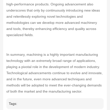
high‑performance products. Ongoing advancement also
underscores that only by continuously introducing new ideas
and relentlessly exploring novel technologies and
methodologies can we develop more advanced machinery
and tools, thereby enhancing efficiency and quality across
specialized fields.
In summary, machining is a highly important manufacturing
technology with an extremely broad range of applications,
playing a pivotal role in the development of modern industry.
Technological advancements continue to evolve and innovate,
and in the future, even more advanced techniques and
methods will be adopted to meet the ever‑changing demands
of both the market and the manufacturing sector.
Tags: