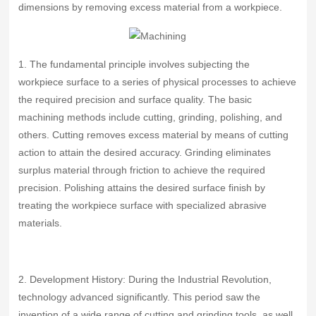
dimensions by removing excess material from a workpiece.
1. The fundamental principle involves subjecting the
workpiece surface to a series of physical processes to achieve
the required precision and surface quality. The basic
machining methods include cutting, grinding, polishing, and
others. Cutting removes excess material by means of cutting
action to attain the desired accuracy. Grinding eliminates
surplus material through friction to achieve the required
precision. Polishing attains the desired surface finish by
treating the workpiece surface with specialized abrasive
materials.
2. Development History: During the Industrial Revolution,
technology advanced significantly. This period saw the
invention of a wide range of cutting and grinding tools, as well