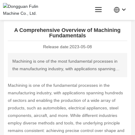
Home page
News Center
Industry News
A Comprehensive Overview of Machining Fundamentals
A Comprehensive Overview of Machining
Fundamentals
Release date:
2023-05-08
Machining is one of the most fundamental processes in
the manufacturing industry, with applications spanning
hundreds of sectors and enabling the production of a
wide variety of products, such as automobiles, electrical
Machining is one of the fundamental processes in the
appliances, steel components, aircraft, and more. While
manufacturing industry, with applications spanning hundreds
different industries employ diverse methods and tools,
of sectors and enabling the production of a wide array of
the underlying principle remains consistent: achieving
products, such as automobiles, electrical appliances, steel
precise control over shape and dimensions by removing
components, aircraft, and more. While different industries
excess material from a workpiece.
employ diverse methods and tools, the underlying principle
remains consistent: achieving precise control over shape and